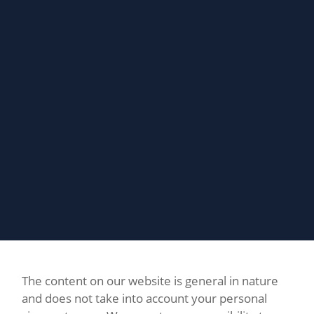
The content on our website is general in nature
and does not take into account your personal