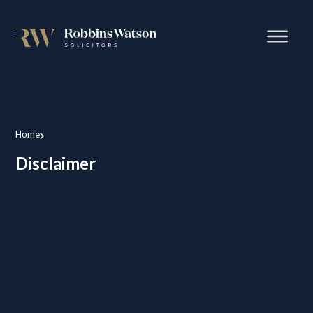
Home
Disclaimer