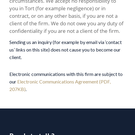
circumstances. We accept no responsibility to
you in Tort (for example negligence) or in
contract, or on any other basis, if you are not a
client of the firm. We do not owe you any duty of
confidentiality if you are not a client of the firm.
Sending us an inquiry (for example by email via ‘contact
us’ links on this site) does not cause you to become our
client.
Electronic communications with this firm are subject to
our
Electronic Communications Agreement (PDF,
207KB)
.