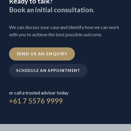
Ready to talk?
Book an initial consultation.
We can discuss your case and identify how we can work
with you to achieve the best possible outcome.
SEND US AN ENQUIRY
SCHEDULE AN APPOINTMENT
or call a trusted advisor today
+61 7 5576 9999