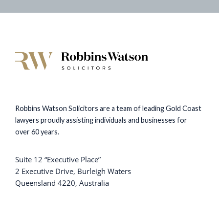
Robbins Watson Solicitors are a team of leading Gold Coast
lawyers proudly assisting individuals and businesses for
over 60 years.
Suite 12 “Executive Place”
2 Executive Drive, Burleigh Waters
Queensland 4220, Australia
+61 7 5576 9999