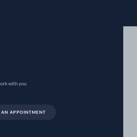
work with you
 AN APPOINTMENT