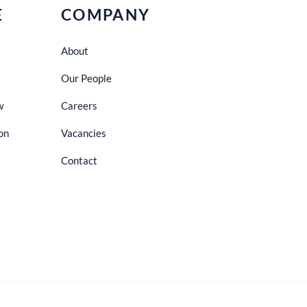
E
COMPANY
About
Our People
w
Careers
on
Vacancies
Contact