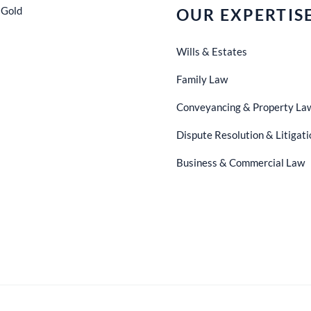
 Gold
OUR EXPERTIS
Wills & Estates
Family Law
Conveyancing & Property La
Dispute Resolution & Litigati
Business & Commercial Law