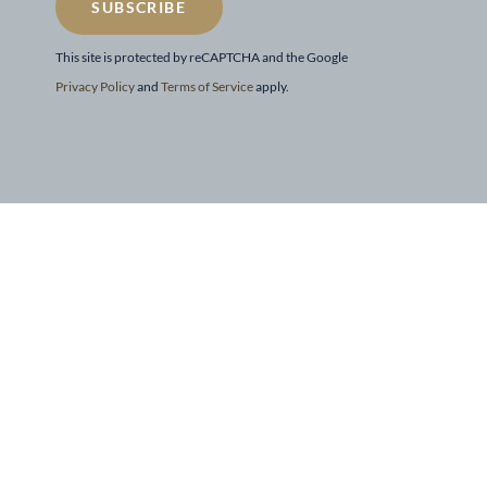
SUBSCRIBE
This site is protected by reCAPTCHA and the Google
Privacy Policy
and
Terms of Service
apply.