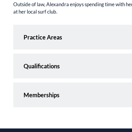
Outside of law, Alexandra enjoys spending time with her
at her local surf club.
Practice Areas
Qualifications
Memberships