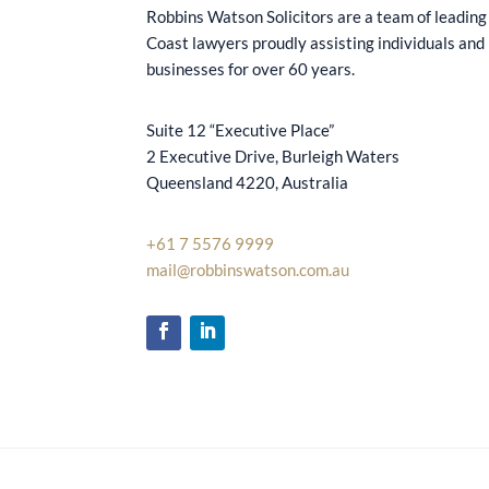
Robbins Watson Solicitors are a team of leading
Coast lawyers proudly assisting individuals and
businesses for over 60 years.
Suite 12 “Executive Place”
2 Executive Drive, Burleigh Waters
Queensland 4220, Australia
+61 7 5576 9999
mail@robbinswatson.com.au