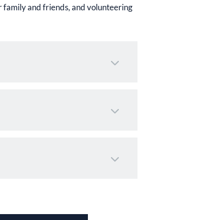
 family and friends, and volunteering