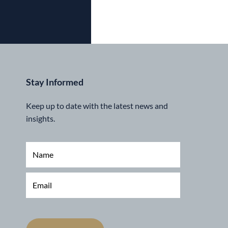
Stay Informed
Keep up to date with the latest news and
insights.
N
a
m
e
E
*
m
a
i
l
*