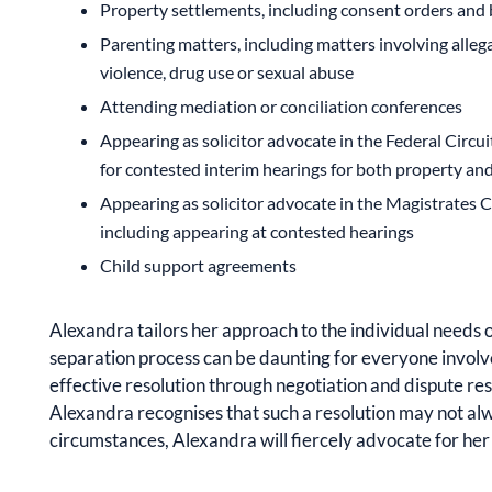
Property settlements, including consent orders and 
Parenting matters, including matters involving allega
violence, drug use or sexual abuse
Attending mediation or conciliation conferences
Appearing as solicitor advocate in the Federal Circui
for contested interim hearings for both property an
Appearing as solicitor advocate in the Magistrates C
including appearing at contested hearings
Child support agreements
Alexandra tailors her approach to the individual needs o
separation process can be daunting for everyone involve
effective resolution through negotiation and dispute re
Alexandra recognises that such a resolution may not al
circumstances, Alexandra will fiercely advocate for her