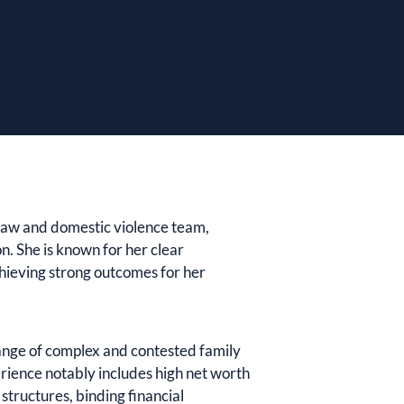
y law and domestic violence team,
n. She is known for her clear
hieving strong outcomes for her
ange of complex and contested family
rience notably includes high net worth
structures, binding financial