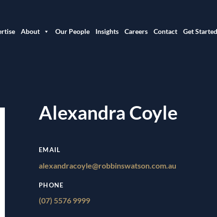
rtise
About
Our People
Insights
Careers
Contact
Get Starte
Alexandra Coyle
EMAIL
alexandracoyle@robbinswatson.com.au
PHONE
(07) 5576 9999