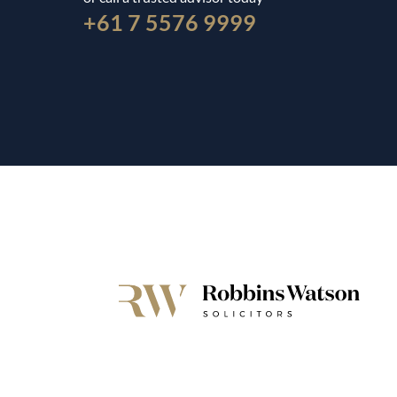
+61 7 5576 9999