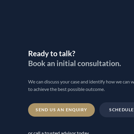
Ready to talk?
Book an initial consultation.
We can discuss your case and identify how we can 
to achieve the best possible outcome.
SEND US AN ENQUIRY
SCHEDULE
or call a trusted advisor today