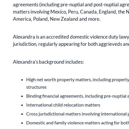
agreements (including pre-nuptial and post-nuptial agre
matters involving Mexico, Peru, Canada, England, the N
America, Poland, New Zealand and more.
Alexandra is an accredited domestic violence duty lawy
jurisdiction, regularly appearing for both aggrieveds a
Alexandra’s background includes:
High net worth property matters, including propert
structures
Binding financial agreements, including pre-nuptial 
International child relocation matters
Cross jurisdictional matters involving international
Domestic and family violence matters acting for bo