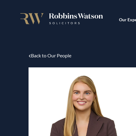
Our Expe
Back to Our People