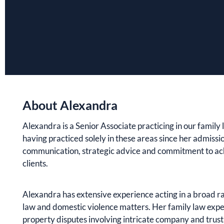
About Alexandra
Alexandra is a Senior Associate practicing in our famil
having practiced solely in these areas since her admissio
communication, strategic advice and commitment to ac
clients.
Alexandra has extensive experience acting in a broad r
law and domestic violence matters. Her family law expe
property disputes involving intricate company and trust 