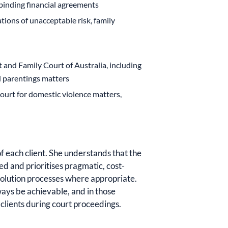
binding financial agreements
tions of unacceptable risk, family
t and Family Court of Australia, including
d parentings matters
ourt for domestic violence matters,
f each client. She understands that the
d and prioritises pragmatic, cost-
solution processes where appropriate.
ways be achievable, and in those
 clients during court proceedings.