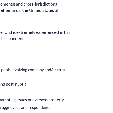
ements) and cross-jurisdictional
etherlands, the United States of
er and is extremely experienced in this
nd respondents.
y pools involving company and/or trust
and post-nuptial
 parenting issues or overseas property
th aggrieveds and respondents